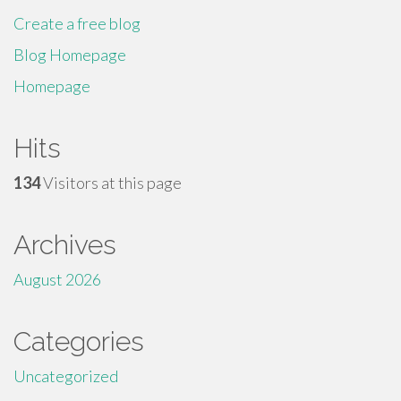
Create a free blog
Blog Homepage
Homepage
Hits
134
Visitors at this page
Archives
August 2026
Categories
Uncategorized