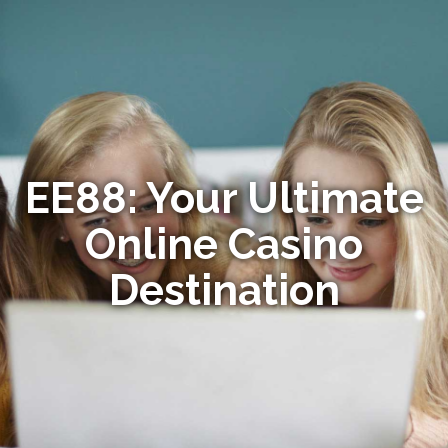
EE88: Your Ultimate
Online Casino
Destination