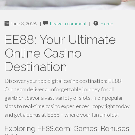
June 3, 2026
|
Leave a comment
|
Home
EE88: Your Ultimate
Online Casino
Destination
Discover your top digital casino destination: EE88!
Our team deliver a unforgettable journey for all
gambler . Savor a vast variety of slots , from popular
slots to real-time casino experiences . copyright today
and get a bonus at EE88 – where your fun unfolds!
Exploring EE88.com: Games, Bonuses