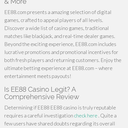
& More
EE88.com presents a amazing selection of digital
games, crafted to appeal players of all levels.
Discover a wide list of casino games, traditional
matches like blackjack, and real-time dealer games.
Beyond the exciting experience, EE88.com includes
lucrative promotions and promotional incentives for
both fresh players and returning customers. Enjoy the
ultimate betting experience at EE88.com – where
entertainment meets payouts!
Is EE88 Casino Legit? A
Comprehensive Review
Determining if EE88 EE88 casino is truly reputable
requires a careful investigation
check here
. Quite a
few users have shared doubts regarding its overall