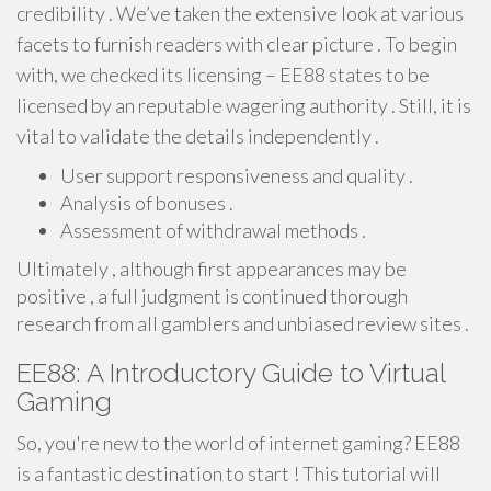
credibility . We’ve taken the extensive look at various
facets to furnish readers with clear picture . To begin
with, we checked its licensing – EE88 states to be
licensed by an reputable wagering authority . Still, it is
vital to validate the details independently .
User support responsiveness and quality .
Analysis of bonuses .
Assessment of withdrawal methods .
Ultimately , although first appearances may be
positive , a full judgment is continued thorough
research from all gamblers and unbiased review sites .
EE88: A Introductory Guide to Virtual
Gaming
So, you're new to the world of internet gaming? EE88
is a fantastic destination to start ! This tutorial will