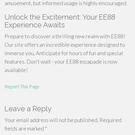
amusement, but informed usage is highly encouraged.
Unlock the Excitement: Your EE88
Experience Awaits
Prepare to discover a thrilling new realm with EE88!
Our site offers an incredible experience designed to
immerse you. Anticipate for hours of fun and special
features. Don't wait - your EE88 escapade is now
available!
Report This Page
Leave a Reply
Your email address will not be published.
Required
fields are marked
*