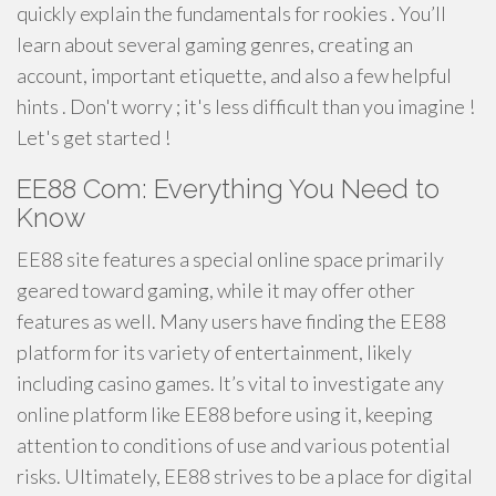
quickly explain the fundamentals for rookies . You’ll
learn about several gaming genres, creating an
account, important etiquette, and also a few helpful
hints . Don't worry ; it's less difficult than you imagine !
Let's get started !
EE88 Com: Everything You Need to
Know
EE88 site features a special online space primarily
geared toward gaming, while it may offer other
features as well. Many users have finding the EE88
platform for its variety of entertainment, likely
including casino games. It’s vital to investigate any
online platform like EE88 before using it, keeping
attention to conditions of use and various potential
risks. Ultimately, EE88 strives to be a place for digital