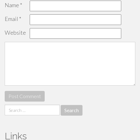
Name
*
Email
*
Website
Search
for:
Links