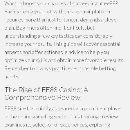
Want to boost your chances of succeeding at ee88?
Familiarizing yourself with this popular platform
requires more than just fortune; it demands a clever
plan. Beginners often find it difficult , but
understanding a few key tactics can considerably
increase your results. This guide will cover essential
aspects and offer actionable advice to help you
optimize your skills and obtain more favorable results .
Remember to always practice responsible betting
habits.
The Rise of EE88 Casino: A
Comprehensive Review
EE88 site has quickly appeared as a prominent player
in the online gambling sector. This thorough review
examines its selection of experiences, exploring