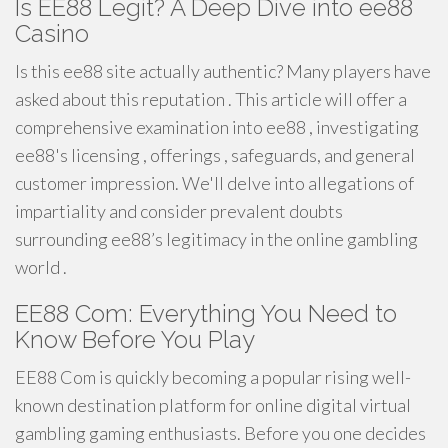
Is EE88 Legit? A Deep Dive into ee88
Casino
Is this ee88 site actually authentic? Many players have
asked about this reputation . This article will offer a
comprehensive examination into ee88 , investigating
ee88's licensing , offerings , safeguards, and general
customer impression. We'll delve into allegations of
impartiality and consider prevalent doubts
surrounding ee88’s legitimacy in the online gambling
world .
EE88 Com: Everything You Need to
Know Before You Play
EE88 Com is quickly becoming a popular rising well-
known destination platform for online digital virtual
gambling gaming enthusiasts. Before you one decides