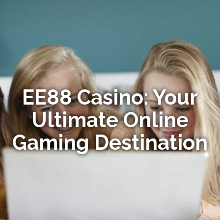
EE88 Casino: Your
Ultimate Online
Gaming Destination