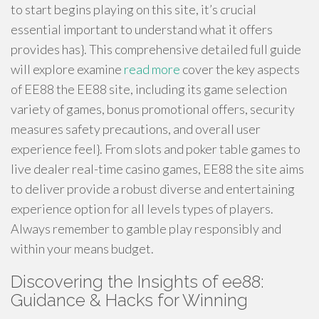
to start begins playing on this site, it’s crucial
essential important to understand what it offers
provides has}. This comprehensive detailed full guide
will explore examine
read more
cover the key aspects
of EE88 the EE88 site, including its game selection
variety of games, bonus promotional offers, security
measures safety precautions, and overall user
experience feel}. From slots and poker table games to
live dealer real-time casino games, EE88 the site aims
to deliver provide a robust diverse and entertaining
experience option for all levels types of players.
Always remember to gamble play responsibly and
within your means budget.
Discovering the Insights of ee88:
Guidance & Hacks for Winning