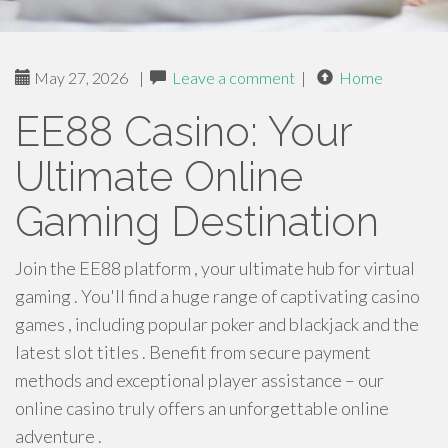
May 27, 2026
|
Leave a comment
|
Home
EE88 Casino: Your
Ultimate Online
Gaming Destination
Join the EE88 platform , your ultimate hub for virtual
gaming . You'll find a huge range of captivating casino
games , including popular poker and blackjack and the
latest slot titles . Benefit from secure payment
methods and exceptional player assistance – our
online casino truly offers an unforgettable online
adventure .