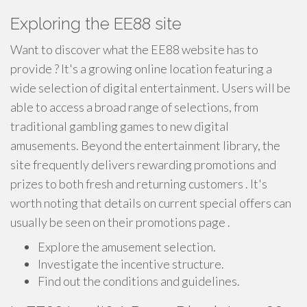
Exploring the EE88 site
Want to discover what the EE88 website has to
provide ? It's a growing online location featuring a
wide selection of digital entertainment. Users will be
able to access a broad range of selections, from
traditional gambling games to new digital
amusements. Beyond the entertainment library, the
site frequently delivers rewarding promotions and
prizes to both fresh and returning customers . It's
worth noting that details on current special offers can
usually be seen on their promotions page .
Explore the amusement selection.
Investigate the incentive structure.
Find out the conditions and guidelines.