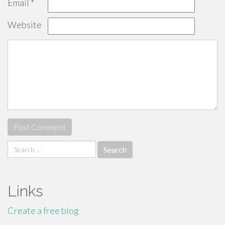
Email
*
Website
Search
for:
Links
Create a free blog