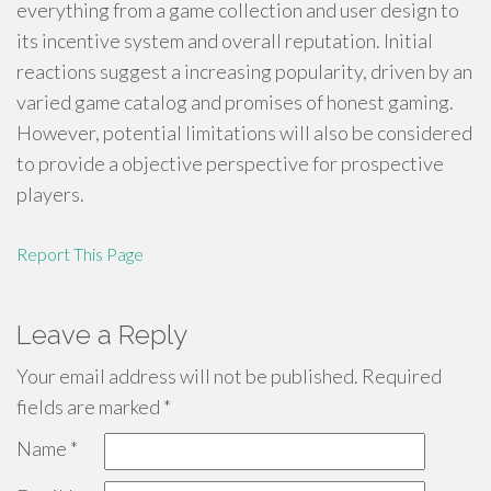
everything from a game collection and user design to
its incentive system and overall reputation. Initial
reactions suggest a increasing popularity, driven by an
varied game catalog and promises of honest gaming.
However, potential limitations will also be considered
to provide a objective perspective for prospective
players.
Report This Page
Leave a Reply
Your email address will not be published.
Required
fields are marked
*
Name
*