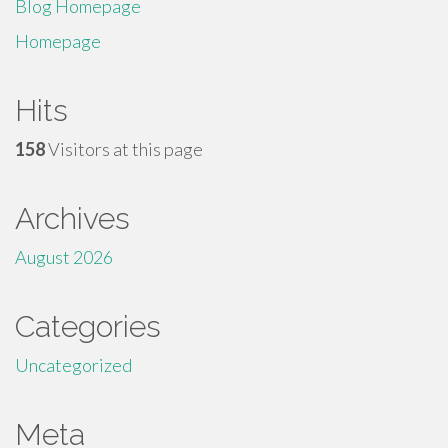
Blog Homepage
Homepage
Hits
158
Visitors at this page
Archives
August 2026
Categories
Uncategorized
Meta